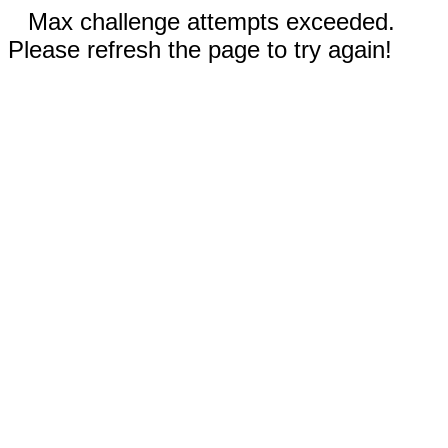
Max challenge attempts exceeded.
Please refresh the page to try again!