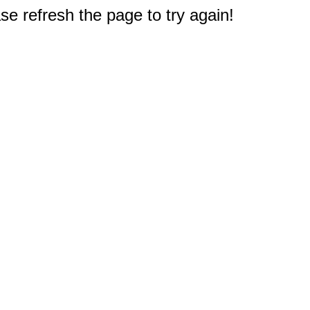
e refresh the page to try again!