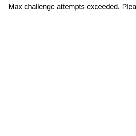
Max challenge attempts exceeded. Pleas