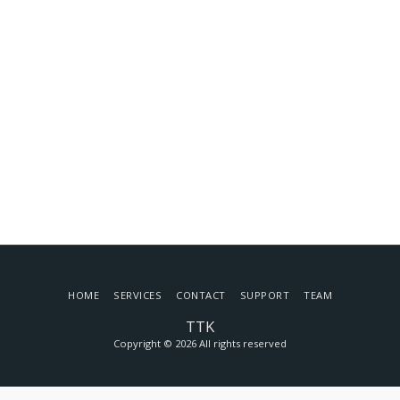
HOME
SERVICES
CONTACT
SUPPORT
TEAM
TTK
Copyright © 2026 All rights reserved