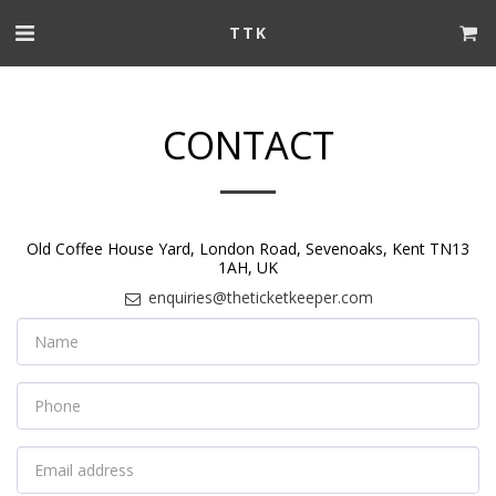
TTK
CONTACT
Old Coffee House Yard, London Road, Sevenoaks, Kent TN13
1AH, UK
enquiries@theticketkeeper.com