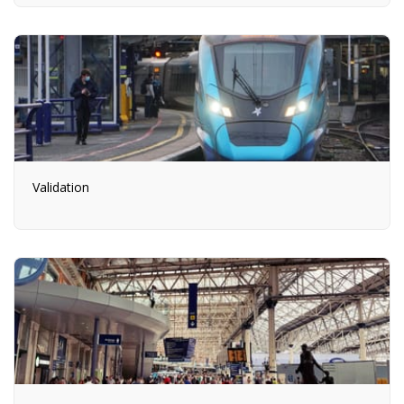
Validation