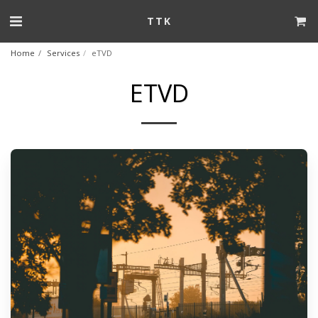
TTK
Home
Services
eTVD
ETVD