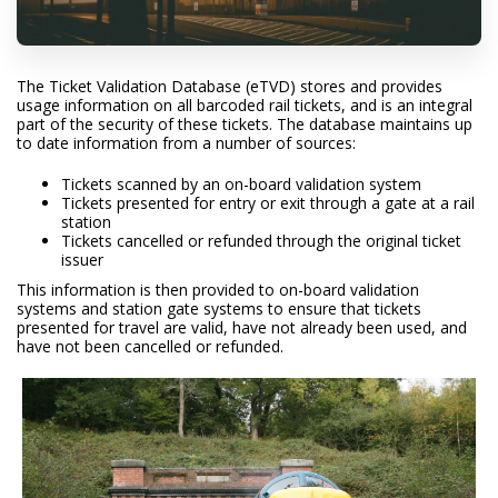
The Ticket Validation Database (eTVD) stores and provides
usage information on all barcoded rail tickets, and is an integral
part of the security of these tickets. The database maintains up
to date information from a number of sources:
Tickets scanned by an on-board validation system
Tickets presented for entry or exit through a gate at a rail
station
Tickets cancelled or refunded through the original ticket
issuer
This information is then provided to on-board validation
systems and station gate systems to ensure that tickets
presented for travel are valid, have not already been used, and
have not been cancelled or refunded.