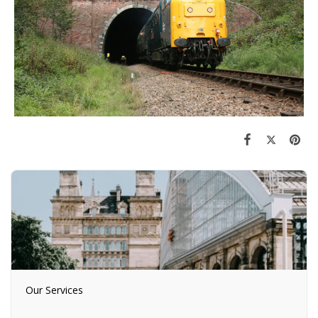
Our Services